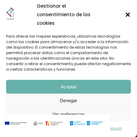
Gestionar el
consentimiento de las
cookies
Para ofrecer las mejores experiencias, utilizamos tecnologías
como las cookies para almacenar y/o acceder a la información
del dispositivo. El consentimiento de estas tecnologías nos
permitirá procesar datos como el comportamiento de
navegación o las identificaciones únicas en este sitio. No
consentir o retirar el consentimiento, puede afectar negativamente
a ciertas características y funciones.
Aceptar
Denegar
Pol. Ind. A Granxa. Paralela 2. Parcela 18. O Porriño 36475
Ver preferencias
Política de cookies
Declaración de privacidad
Impressum