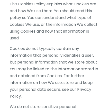
This Cookies Policy explains what Cookies are
and how We use them. You should read this
policy so You can understand what type of
cookies We use, or the information We collect
using Cookies and how that information is
used.
Cookies do not typically contain any
information that personally identifies a user,
but personal information that we store about
You may be linked to the information stored in
and obtained from Cookies. For further
information on how We use, store and keep
your personal data secure, see our Privacy
Policy.
We do not store sensitive personal