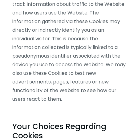
track information about traffic to the Website
and how users use the Website. The
information gathered via these Cookies may
directly or indirectly identify you as an
individual visitor. This is because the
information collected is typically linked to a
pseudonymous identifier associated with the
device you use to access the Website. We may
also use these Cookies to test new
advertisements, pages, features or new
functionality of the Website to see how our
users react to them.
Your Choices Regarding
Cookies