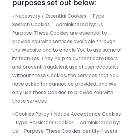
purposes set out below:
• Necessary / Essential Cookies Type:
Session Cookies Administered by: Us
Purpose: These Cookies are essential to
provide You with services available through
the Website and to enable You to use some of
its features. They help to authenticate users
and prevent fraudulent use of user accounts.
Without these Cookies, the services that You
have asked for cannot be provided, and We
only use these Cookies to provide You with
those services.
• Cookies Policy / Notice Acceptance Cookies
Type: Persistent Cookies Administered by:
Us Purpose: These Cookies identify if users