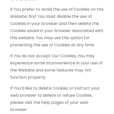
If You prefer to avoid the use of Cookies on the
Website, first You must disable the use of
Cookies in your browser and then delete the
Cookies saved in your browser associated with
this website. You may use this option for
preventing the use of Cookies at any time.
If You do not accept Our Cookies, You may
experience some inconvenience in your use of
the Website and some features may not
function properly.
If You’d like to delete Cookies or instruct your
web browser to delete or refuse Cookies,
please visit the help pages of your web
browser.