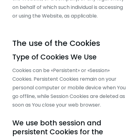
on behalf of which such individual is accessing
or using the Website, as applicable.
The use of the Cookies
Type of Cookies We Use
Cookies can be «Persistent» or «Session»
Cookies. Persistent Cookies remain on your
personal computer or mobile device when You
go offline, while Session Cookies are deleted as
soon as You close your web browser.
We use both session and
persistent Cookies for the