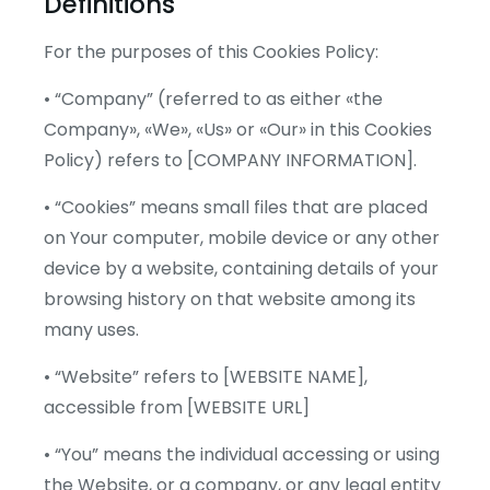
Definitions
For the purposes of this Cookies Policy:
• “Company” (referred to as either «the
Company», «We», «Us» or «Our» in this Cookies
Policy) refers to [COMPANY INFORMATION].
• “Cookies” means small files that are placed
on Your computer, mobile device or any other
device by a website, containing details of your
browsing history on that website among its
many uses.
• “Website” refers to [WEBSITE NAME],
accessible from [WEBSITE URL]
• “You” means the individual accessing or using
the Website, or a company, or any legal entity