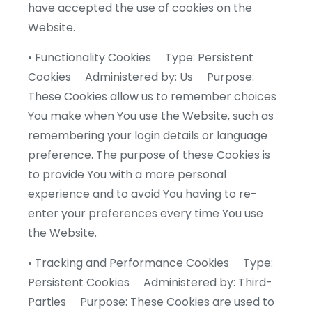
have accepted the use of cookies on the
Website.
• Functionality Cookies Type: Persistent
Cookies Administered by: Us Purpose:
These Cookies allow us to remember choices
You make when You use the Website, such as
remembering your login details or language
preference. The purpose of these Cookies is
to provide You with a more personal
experience and to avoid You having to re-
enter your preferences every time You use
the Website.
• Tracking and Performance Cookies Type:
Persistent Cookies Administered by: Third-
Parties Purpose: These Cookies are used to