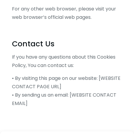
For any other web browser, please visit your
web browser’s official web pages.
Contact Us
If you have any questions about this Cookies
Policy, You can contact us:
• By visiting this page on our website: [WEBSITE
CONTACT PAGE URL]
• By sending us an email: [WEBSITE CONTACT
EMAIL]