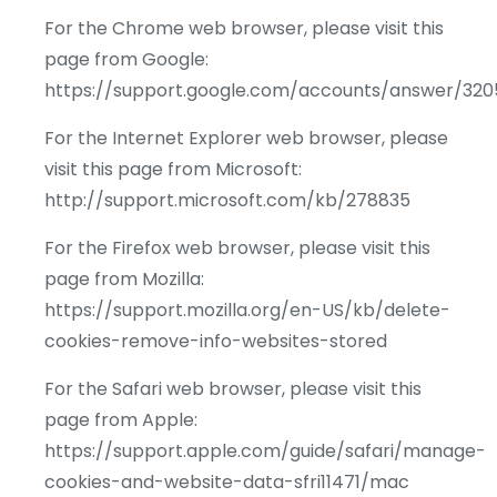
For the Chrome web browser, please visit this
page from Google:
https://support.google.com/accounts/answer/320
For the Internet Explorer web browser, please
visit this page from Microsoft:
http://support.microsoft.com/kb/278835
For the Firefox web browser, please visit this
page from Mozilla:
https://support.mozilla.org/en-US/kb/delete-
cookies-remove-info-websites-stored
For the Safari web browser, please visit this
page from Apple:
https://support.apple.com/guide/safari/manage-
cookies-and-website-data-sfri11471/mac