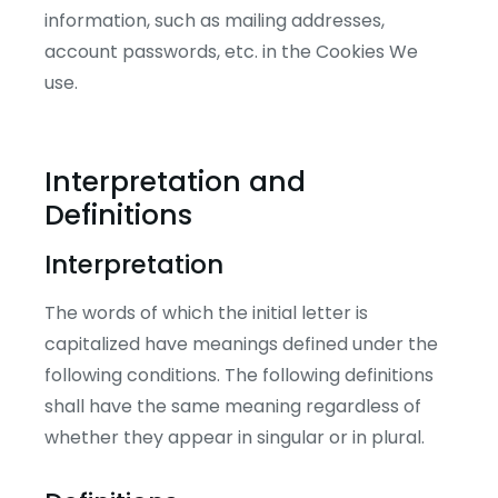
information, such as mailing addresses,
account passwords, etc. in the Cookies We
use.
Interpretation and
Definitions
Interpretation
The words of which the initial letter is
capitalized have meanings defined under the
following conditions. The following definitions
shall have the same meaning regardless of
whether they appear in singular or in plural.